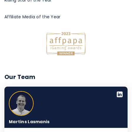
Affiliate Media of the Year
Our Team
Martins Lasmanis