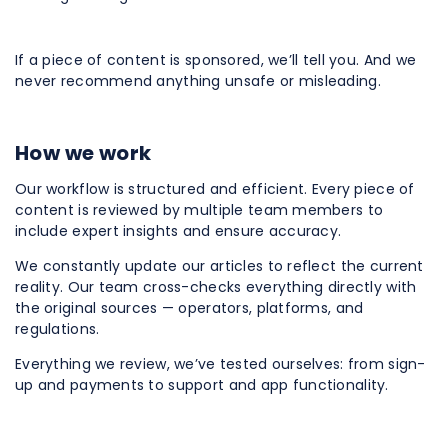
If a piece of content is sponsored, we’ll tell you. And we
never recommend anything unsafe or misleading.
How we work
Our workflow is structured and efficient. Every piece of
content is reviewed by multiple team members to
include expert insights and ensure accuracy.
We constantly update our articles to reflect the current
reality. Our team cross-checks everything directly with
the original sources — operators, platforms, and
regulations.
Everything we review, we’ve tested ourselves: from sign-
up and payments to support and app functionality.