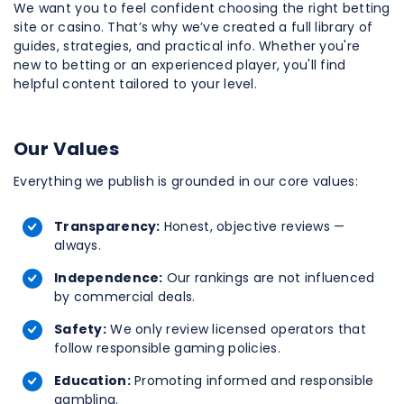
We want you to feel confident choosing the right betting
site or casino. That’s why we’ve created a full library of
guides, strategies, and practical info. Whether you're
new to betting or an experienced player, you'll find
helpful content tailored to your level.
Our Values
Everything we publish is grounded in our core values:
Transparency:
Honest, objective reviews —
always.
Independence:
Our rankings are not influenced
by commercial deals.
Safety:
We only review licensed operators that
follow responsible gaming policies.
Education:
Promoting informed and responsible
gambling.