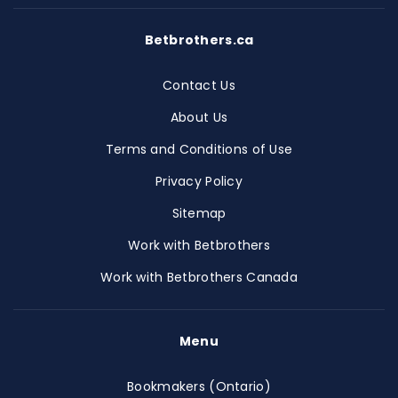
Betbrothers.ca
Contact Us
About Us
Terms and Conditions of Use
Privacy Policy
Sitemap
Work with Betbrothers
Work with Betbrothers Canada
Menu
Bookmakers (Ontario)