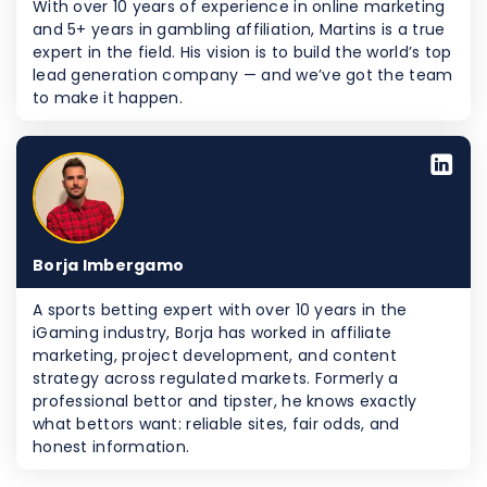
With over 10 years of experience in online marketing
and 5+ years in gambling affiliation, Martins is a true
expert in the field. His vision is to build the world’s top
lead generation company — and we’ve got the team
to make it happen.
Borja Imbergamo
A sports betting expert with over 10 years in the
iGaming industry, Borja has worked in affiliate
marketing, project development, and content
strategy across regulated markets. Formerly a
professional bettor and tipster, he knows exactly
what bettors want: reliable sites, fair odds, and
honest information.