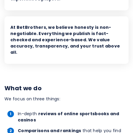
At BetBrothers, we believe honesty is non-
negotiable. Everything we publish is fact-
checked and experience-based. We value
accuracy, transparency, and your trust above
all.
What we do
We focus on three things:
In-depth
reviews of online sportsbooks and
casinos
Comparisons and rankings
that help you find