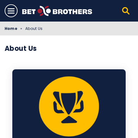
Home
»
About Us
About Us