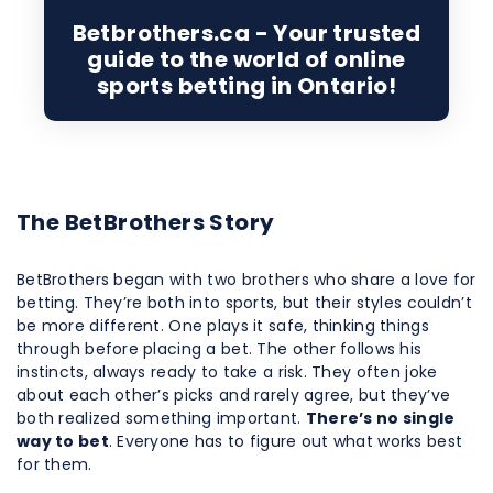
Betbrothers.ca - Your trusted
guide to the world of online
sports betting in Ontario!
The BetBrothers Story
BetBrothers began with two brothers who share a love for
betting. They’re both into sports, but their styles couldn’t
be more different. One plays it safe, thinking things
through before placing a bet. The other follows his
instincts, always ready to take a risk. They often joke
about each other’s picks and rarely agree, but they’ve
both realized something important.
There’s no single
way to bet
. Everyone has to figure out what works best
for them.