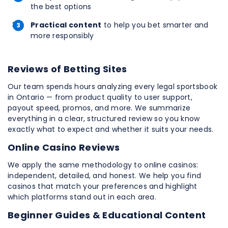
the best options
Practical content
to help you bet smarter and
more responsibly
Reviews of Betting Sites
Our team spends hours analyzing every legal sportsbook
in Ontario — from product quality to user support,
payout speed, promos, and more. We summarize
everything in a clear, structured review so you know
exactly what to expect and whether it suits your needs.
Online Casino Reviews
We apply the same methodology to online casinos:
independent, detailed, and honest. We help you find
casinos that match your preferences and highlight
which platforms stand out in each area.
Beginner Guides & Educational Content