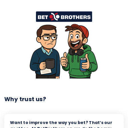
Why trust us?
Want to improve the way you bet? That’s our