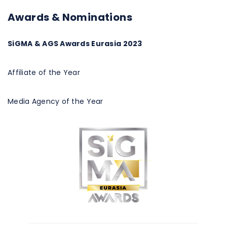
Awards & Nominations
SiGMA & AGS Awards Eurasia 2023
Affiliate of the Year
Media Agency of the Year