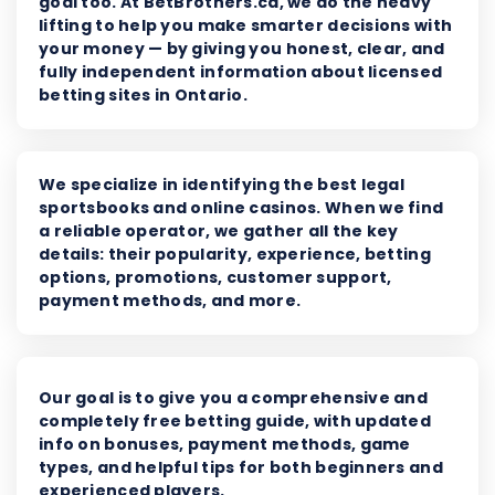
goal too. At BetBrothers.ca, we do the heavy
lifting to help you make smarter decisions with
your money — by giving you honest, clear, and
fully independent information about licensed
betting sites in Ontario.
We specialize in identifying the best legal
sportsbooks and online casinos. When we find
a reliable operator, we gather all the key
details: their popularity, experience, betting
options, promotions, customer support,
payment methods, and more.
Our goal is to give you a comprehensive and
completely free betting guide, with updated
info on bonuses, payment methods, game
types, and helpful tips for both beginners and
experienced players.