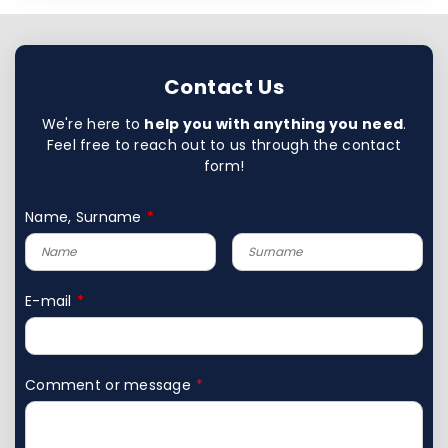
Contact Us
We're here to
help you with anything you need
.
Feel free to reach out to us through the contact
form!
Name, Surname
E-mail
Comment or message