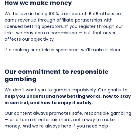
How we make money
We believe in being 100% transparent. BetBrothers.ca
earns revenue through affiliate partnerships with
licensed betting operators. If you register through our
links, we may earn a commission — but that never
affects our objectivity.
If a ranking or article is sponsored, we’ll make it clear.
Our commitment to responsible
gambling
We don’t want you to gamble impulsively. Our goal is to
help you understand how betting works, how to stay
in control, and how to enjoy it safely
.
Our content always promotes safe, responsible gambling
— as a form of entertainment, not a way to make
money. And we’re always here if you need help.