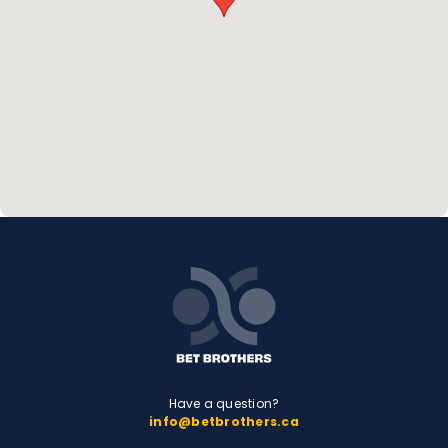
Have a question?
info@betbrothers.ca