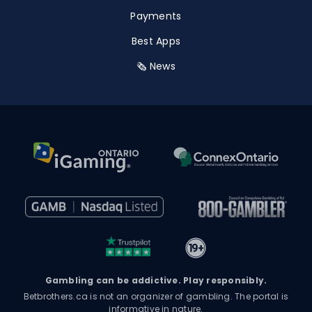
Payments
Best Apps
🗞️ News
Gambling can be addictive. Play responsibly.
Betbrothers.ca is not an organizer of gambling. The portal is
informative in nature.