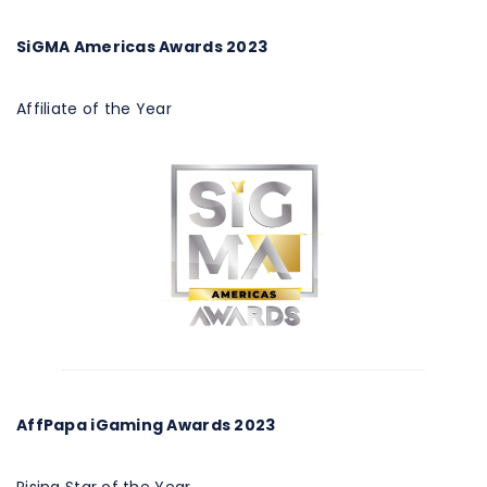
SiGMA Americas Awards 2023
Affiliate of the Year
AffPapa iGaming Awards 2023
Rising Star of the Year