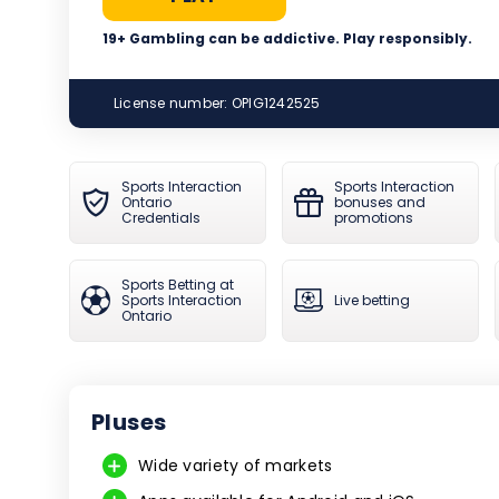
19+ Gambling can be addictive. Play responsibly.
License number: OPIG1242525
Sports Interaction
Sports Interaction
Ontario
bonuses and
Credentials
promotions
Sports Betting at
Sports Interaction
Live betting
Ontario
Pluses
Wide variety of markets