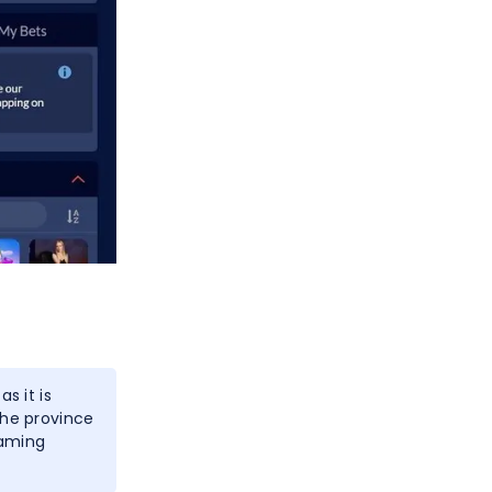
s it is
 the province
Gaming