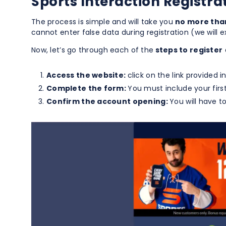
Sports Interaction Registra
The process is simple and will take you
no more tha
cannot enter false data during registration (we will e
Now, let’s go through each of the
steps to register
Access the website:
click on the link provided 
Complete the form:
You must include your firs
Confirm the account opening:
You will have to