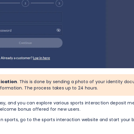
fication
. This is done by sending a photo of your identity do
nformation. The process takes up to 24 hours.
asy, and you can explore various sports interaction deposit m
elcome bonus offered for new users.
 on sports, go to the sports interaction website and start your 