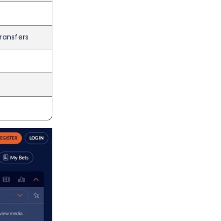
transfers