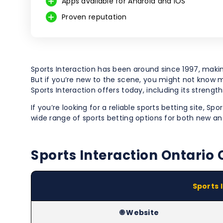
Apps available for Android and iOS
Proven reputation
Sports Interaction has been around since 1997, maki
But if you’re new to the scene, you might not know m
Sports Interaction offers today, including its strength
If you’re looking for a reliable sports betting site, S
wide range of sports betting options for both new an
Sports Interaction Ontario 
Sports 
🌐 Website