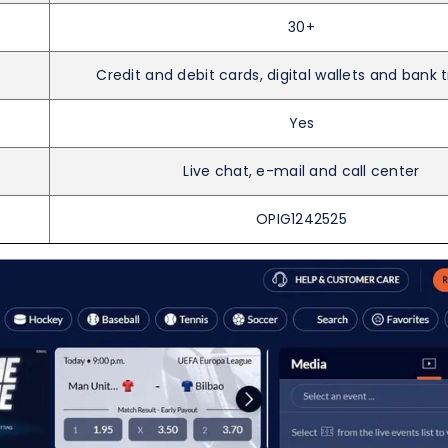
30+
Credit and debit cards, digital wallets and bank 
Yes
Live chat, e-mail and call center
OPIG1242525