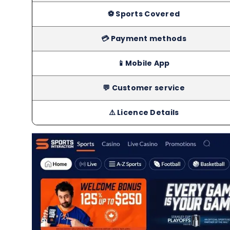
⚽️
Sports Covered
💳 Payment methods
📱
Mobile App
💬 Customer service
⚠️
Licence Details