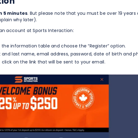
tion
n 5 minutes
. But please note that you must be over 19 years
xplain why later).
an account at Sports Interaction:
in the information table and choose the “Register” option.
t and last name, email address, password, date of birth and 
 click on the link that will be sent to your email.