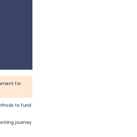
cument for
ethods to fund
betting journey