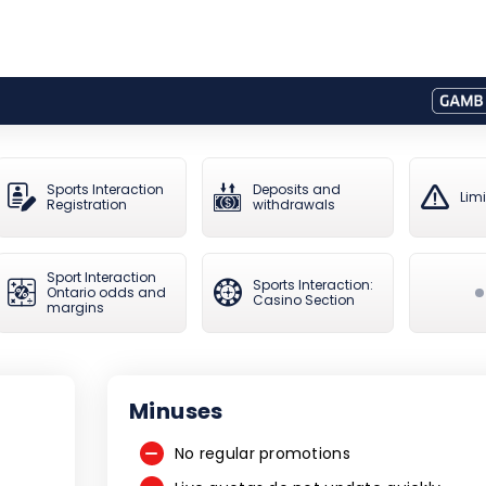
Sports Interaction
Deposits and
Limi
Registration
withdrawals
Sport Interaction
Sports Interaction:
Ontario odds and
Casino Section
margins
Minuses
No regular promotions