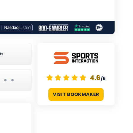
ts
4.6
/5
VISIT BOOKMAKER