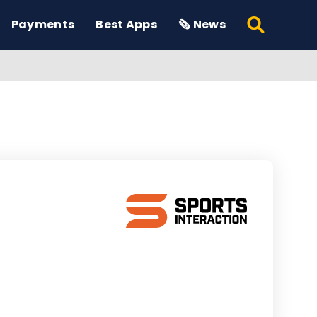
Payments
Best Apps
🗞️ News