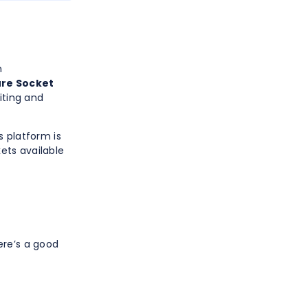
n
ure Socket
siting and
s platform is
ets available
ere’s a good