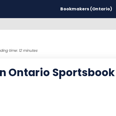
Bookmakers (Ontario)
ding time: 12 minutes
on Ontario Sportsbook