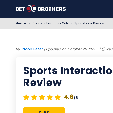
Home
»
Sports Interaction Ontario Sportsbook Review
By
Jacob Peter
|
Updated on October 20, 2025
⏲️ Rea
Sports Interacti
Review
4.6
/5
PLAY