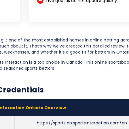
Live quotas do not update quickly
ng it one of the most established names in online betting ac
uch about it. That’s why we’ve created this detailed review: 
s, weaknesses, and whether it’s a good fit for bettors in Ontari
ports Interaction is a top choice in Canada. This online sportsbo
d seasoned sports bettors.
Credentials
Interaction Ontario Overview
https://sports.on.sportsinteraction.com/en