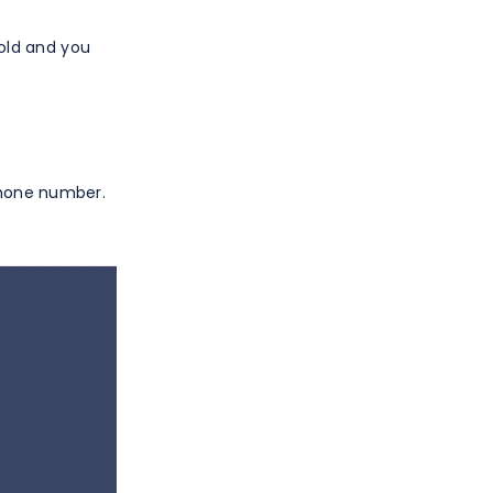
 old and you
phone number.