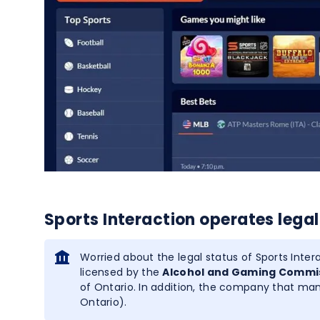
Sports Interaction operates legal
Worried about the legal status of Sports Interac
licensed by the
Alcohol and Gaming Commis
of Ontario. In addition, the company that man
Ontario).