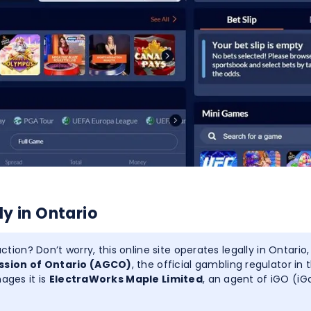
ly in Ontario
tion? Don’t worry, this online site operates legally in Ontario, a
sion of Ontario (AGCO)
, the official gambling regulator in
ages it is
ElectraWorks Maple Limited
, an agent of iGO (i