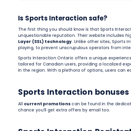
Is Sports Interaction safe?
The first thing you should know is that Sports Intera
unquestionable reputation. Their website includes hi
Layer (SSL) technology
. Unlike other sites, Sports 
playing, to prevent unscrupulous operators from inter
Sports Interaction Ontario offers a unique experience
tailored for Canadian users, providing a localized e
in the region. With a plethora of options, users can 
Sports Interaction bonuse
All
current promotions
can be found in the dedicate
chance you’ll get extra offers by email too.