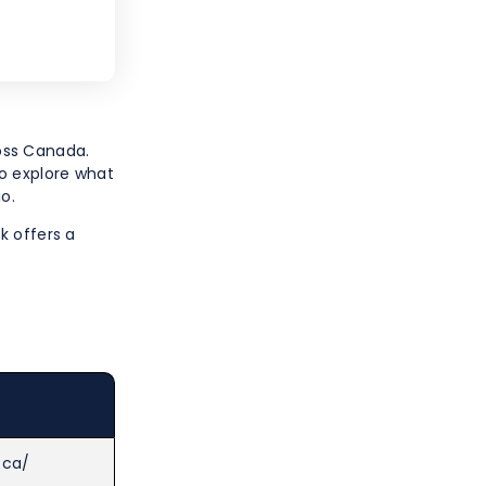
ross Canada.
to explore what
o.
ok offers a
-ca/