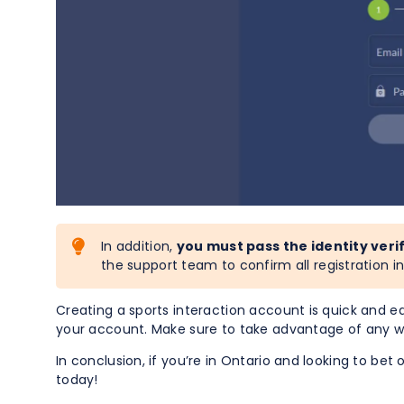
In addition,
you must pass the identity veri
the support team to confirm all registration i
Creating a sports interaction account is quick and e
your account. Make sure to take advantage of any w
In conclusion, if you’re in Ontario and looking to bet
today!