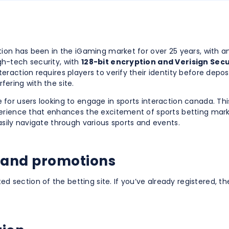
ction has been in the iGaming market for over 25 years, with a
gh-tech security, with
128-bit encryption and Verisign Sec
Interaction requires players to verify their identity before depo
fering with the site.
 for users looking to engage in sports interaction canada. Thi
xperience that enhances the excitement of sports betting mark
easily navigate through various sports and events.
s and promotions
d section of the betting site. If you’ve already registered, th