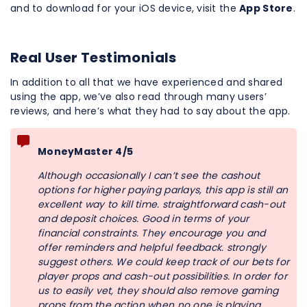
and to download for your iOS device, visit the
App Store
.
Real User Testimonials
In addition to all that we have experienced and shared
using the app, we’ve also read through many users’
reviews, and here’s what they had to say about the app.
MoneyMaster 4/5
Although occasionally I can’t see the cashout
options for higher paying parlays, this app is still an
excellent way to kill time. straightforward cash-out
and deposit choices. Good in terms of your
financial constraints. They encourage you and
offer reminders and helpful feedback. strongly
suggest others. We could keep track of our bets for
player props and cash-out possibilities. In order for
us to easily vet, they should also remove gaming
props from the action when no one is playing