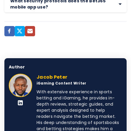
What security protocols does the Bet365
mobile app use?
Author
Jacob Peter
iGaming Content Writer
With extensive experience in sports
betting and iGaming, he provides in-
depth reviews, strategic guides, and
expert analysis designed to help
readers navigate the betting market.
His deep understanding of sportsbooks
and betting strategies makes him a