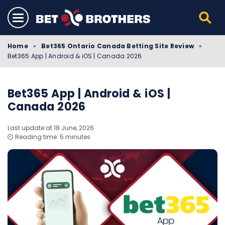
Home
»
Bet365 Ontario Canada Betting Site Review
»
Bet365 App | Android & iOS | Canada 2026
Bet365 App | Android & iOS |
Canada 2026
Last update at 18 June, 2026
⏲️ Reading time: 5 minutes