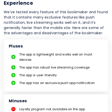
Experience
We’ve tested every feature of this bookmaker and found
that it contains many exclusive features like push
notification, live streaming works well on it, and it’s
generally faster than the mobile site. Here are some of
the advantages and disadvantages of the bookmaker:
Pluses
The app is lightweight and works well on most
devices
The app has robust live streaming coverage
The app is user-friendly
The app has an exclusive push app notification
Minuses
Loyalty program not available on the app