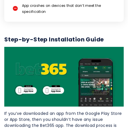
App crashes on devices that don’t meet the
specification
Step-by-Step Installation Guide
If you’ve downloaded an app from the Google Play Store
or App Store, then you shouldn’t have any issue
downloading the Bet365 app. The download process is