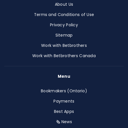
About Us
Terms and Conditions of Use
Privacy Policy
Sitemap
Work with Betbrothers
Work with Betbrothers Canada
Menu
Bookmakers (Ontario)
Payments
Best Apps
🗞️ News