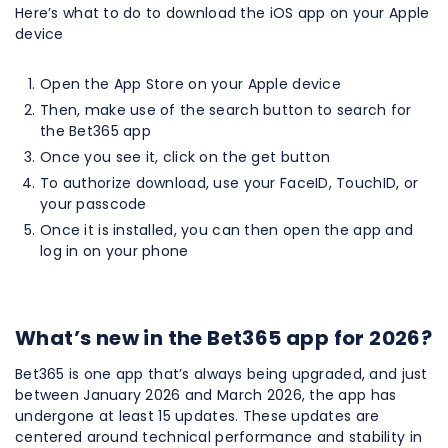
Here’s what to do to download the iOS app on your Apple
device
Open the App Store on your Apple device
Then, make use of the search button to search for
the Bet365 app
Once you see it, click on the get button
To authorize download, use your FaceID, TouchID, or
your passcode
Once it is installed, you can then open the app and
log in on your phone
What’s new in the Bet365 app for 2026?
Bet365 is one app that’s always being upgraded, and just
between January 2026 and March 2026, the app has
undergone at least 15 updates. These updates are
centered around technical performance and stability in