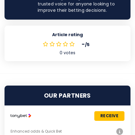
trusted voice for anyone looking to
improve their betting decisions.
Article rating
-
/5
0
votes
OUR PARTNERS
RECEIVE
Enhanced odds & Quick Bet