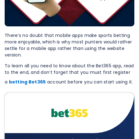
There’s no doubt that mobile apps make sports betting
more enjoyable, which is why most punters would rather
settle for a mobile app rather than using the website
version.
To learn all you need to know about the Bet365 app, read
to the end, and don’t forget that you must first register
a
betting Bet365
account before you can start using it.