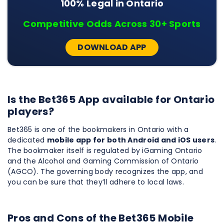
100% Legal in Ontario
Competitive Odds Across 30+ Sports
DOWNLOAD APP
Is the Bet365 App available for Ontario
players?
Bet365 is one of the bookmakers in Ontario with a
dedicated
mobile app for both Android and iOS users
.
The bookmaker itself is regulated by iGaming Ontario
and the Alcohol and Gaming Commission of Ontario
(AGCO). The governing body recognizes the app, and
you can be sure that they’ll adhere to local laws.
Pros and Cons of the Bet365 Mobile