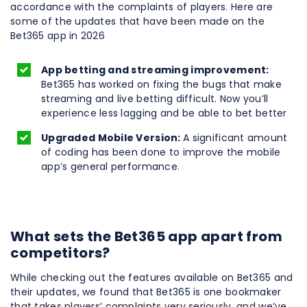
accordance with the complaints of players. Here are
some of the updates that have been made on the
Bet365 app in 2026
App betting and streaming improvement:
Bet365 has worked on fixing the bugs that make
streaming and live betting difficult. Now you’ll
experience less lagging and be able to bet better
Upgraded Mobile Version:
A significant amount
of coding has been done to improve the mobile
app’s general performance.
What sets the Bet365 app apart from
competitors?
While checking out the features available on Bet365 and
their updates, we found that Bet365 is one bookmaker
that takes players’ complaints very seriously, and we’ve