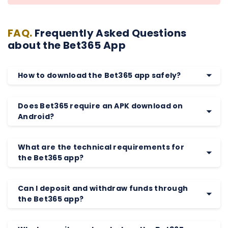
FAQ.
Frequently Asked Questions
about the Bet365 App
How to download the Bet365 app safely?
Does Bet365 require an APK download on
Android?
What are the technical requirements for
the Bet365 app?
Can I deposit and withdraw funds through
the Bet365 app?