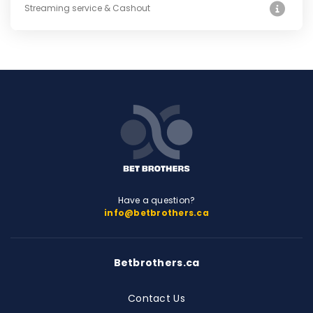
Streaming service & Cashout
Have a question?
info@betbrothers.ca
Betbrothers.ca
Contact Us