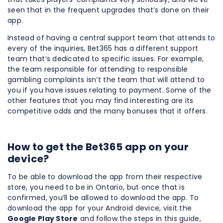
seen that in the frequent upgrades that’s done on their
app.
Instead of having a central support team that attends to
every of the inquiries, Bet365 has a different support
team that’s dedicated to specific issues. For example,
the team responsible for attending to responsible
gambling complaints isn’t the team that will attend to
you if you have issues relating to payment. Some of the
other features that you may find interesting are its
competitive odds and the many bonuses that it offers.
How to get the Bet365 app on your
device?
To be able to download the app from their respective
store, you need to be in Ontario, but once that is
confirmed, you’ll be allowed to download the app. To
download the app for your Android device, visit the
Google Play Store
and follow the steps in this guide,