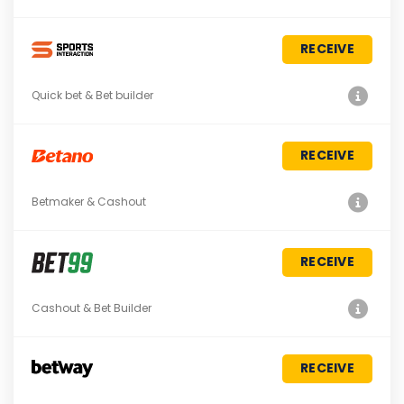
RECEIVE
Quick bet & Bet builder
RECEIVE
Betmaker & Cashout
RECEIVE
Cashout & Bet Builder
RECEIVE