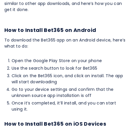
similar to other app downloads, and here’s how you can
get it done.
How to Install Bet365 on Android
To download the Bet365 app on an Android device, here’s
what to do:
Open the Google Play Store on your phone
Use the search button to look for Bet365
Click on the Bet365 icon, and click on install. The app
will start downloading
Go to your device settings and confirm that the
unknown source app installation is off
Once it’s completed, it’ll install, and you can start
using it.
How to Install Bet365 on iOS Devices