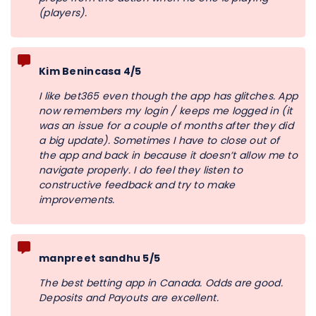
(players).
Kim Benincasa 4/5
I like bet365 even though the app has glitches. App
now remembers my login / keeps me logged in (it
was an issue for a couple of months after they did
a big update). Sometimes I have to close out of
the app and back in because it doesn’t allow me to
navigate properly. I do feel they listen to
constructive feedback and try to make
improvements.
manpreet sandhu 5/5
The best betting app in Canada. Odds are good.
Deposits and Payouts are excellent.