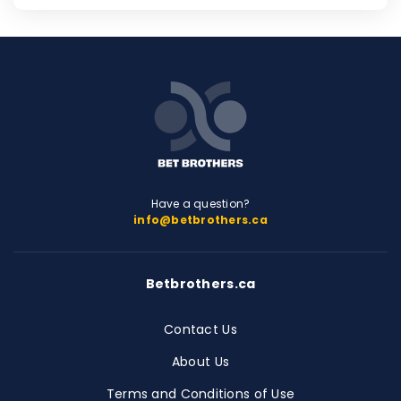
Have a question?
info@betbrothers.ca
Betbrothers.ca
Contact Us
About Us
Terms and Conditions of Use