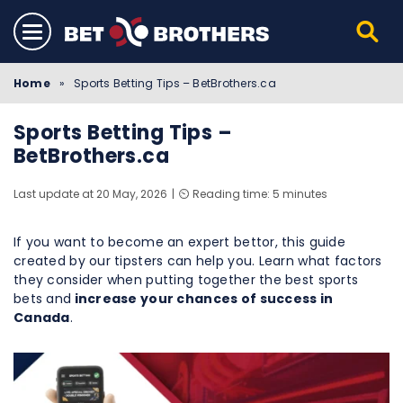
Home
»
Sports Betting Tips – BetBrothers.ca
Sports Betting Tips –
BetBrothers.ca
Last update at 20 May, 2026
⏲️ Reading time: 5 minutes
If you want to become an expert bettor, this guide
created by our tipsters can help you. Learn what factors
they consider when putting together the best sports
bets and
increase your chances of success in
Canada
.