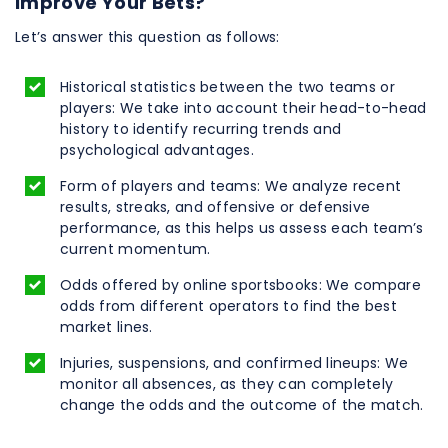
Improve Your Bets?
Let’s answer this question as follows:
Historical statistics between the two teams or
players: We take into account their head-to-head
history to identify recurring trends and
psychological advantages.
Form of players and teams: We analyze recent
results, streaks, and offensive or defensive
performance, as this helps us assess each team’s
current momentum.
Odds offered by online sportsbooks: We compare
odds from different operators to find the best
market lines.
Injuries, suspensions, and confirmed lineups: We
monitor all absences, as they can completely
change the odds and the outcome of the match.