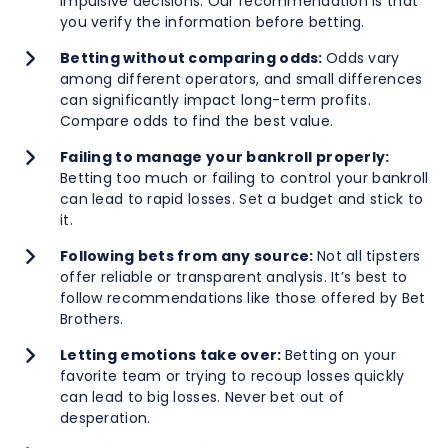
impulsive decisions. Our recommendation is that
you verify the information before betting.
Betting without comparing odds:
Odds vary
among different operators, and small differences
can significantly impact long-term profits.
Compare odds to find the best value.
Failing to manage your bankroll properly:
Betting too much or failing to control your bankroll
can lead to rapid losses. Set a budget and stick to
it.
Following bets from any source:
Not all tipsters
offer reliable or transparent analysis. It’s best to
follow recommendations like those offered by Bet
Brothers.
Letting emotions take over:
Betting on your
favorite team or trying to recoup losses quickly
can lead to big losses. Never bet out of
desperation.