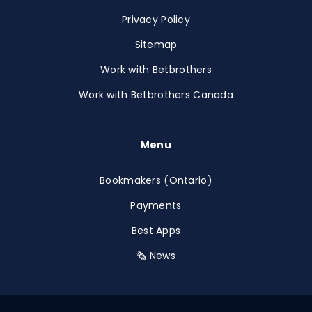
Privacy Policy
Sitemap
Work with Betbrothers
Work with Betbrothers Canada
Menu
Bookmakers (Ontario)
Payments
Best Apps
🗞️ News