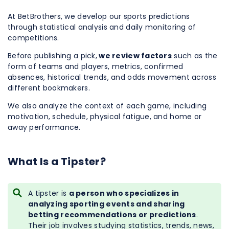
At BetBrothers, we develop our sports predictions
through statistical analysis and daily monitoring of
competitions.
Before publishing a pick,
we review factors
such as the
form of teams and players, metrics, confirmed
absences, historical trends, and odds movement across
different bookmakers.
We also analyze the context of each game, including
motivation, schedule, physical fatigue, and home or
away performance.
What Is a Tipster?
A tipster is
a person who specializes in
analyzing sporting events and sharing
betting recommendations or predictions
.
Their job involves studying statistics, trends, news,