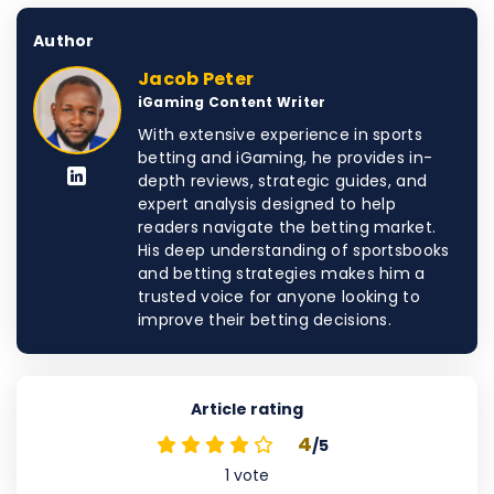
Author
Jacob Peter
iGaming Content Writer
With extensive experience in sports
betting and iGaming, he provides in-
depth reviews, strategic guides, and
expert analysis designed to help
readers navigate the betting market.
His deep understanding of sportsbooks
and betting strategies makes him a
trusted voice for anyone looking to
improve their betting decisions.
Article rating
4
/5
1
vote