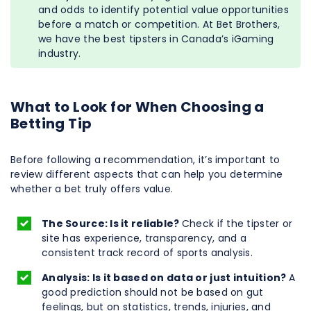
and odds to identify potential value opportunities
before a match or competition. At Bet Brothers,
we have the best tipsters in Canada’s iGaming
industry.
What to Look for When Choosing a
Betting Tip
Before following a recommendation, it’s important to
review different aspects that can help you determine
whether a bet truly offers value.
The Source: Is it reliable?
Check if the tipster or
site has experience, transparency, and a
consistent track record of sports analysis.
Analysis: Is it based on data or just intuition?
A
good prediction should not be based on gut
feelings, but on statistics, trends, injuries, and