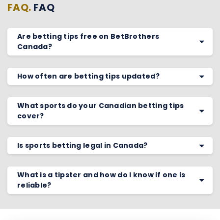
FAQ.
FAQ
Are betting tips free on BetBrothers
Canada?
How often are betting tips updated?
What sports do your Canadian betting tips
cover?
Is sports betting legal in Canada?
What is a tipster and how do I know if one is
reliable?