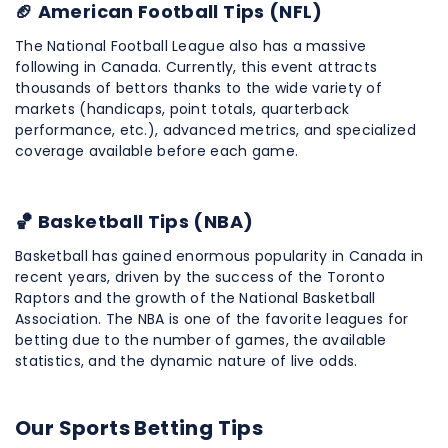
🏈 American Football Tips (NFL)
The National Football League also has a massive
following in Canada. Currently, this event attracts
thousands of bettors thanks to the wide variety of
markets (handicaps, point totals, quarterback
performance, etc.), advanced metrics, and specialized
coverage available before each game.
🏀 Basketball Tips (NBA)
Basketball has gained enormous popularity in Canada in
recent years, driven by the success of the Toronto
Raptors and the growth of the National Basketball
Association. The NBA is one of the favorite leagues for
betting due to the number of games, the available
statistics, and the dynamic nature of live odds.
Our Sports Betting Tips