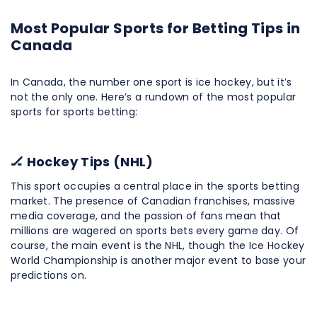
Most Popular Sports for Betting Tips in
Canada
In Canada, the number one sport is ice hockey, but it’s
not the only one. Here’s a rundown of the most popular
sports for sports betting:
🏒 Hockey Tips (NHL)
This sport occupies a central place in the sports betting
market. The presence of Canadian franchises, massive
media coverage, and the passion of fans mean that
millions are wagered on sports bets every game day. Of
course, the main event is the NHL, though the Ice Hockey
World Championship is another major event to base your
predictions on.