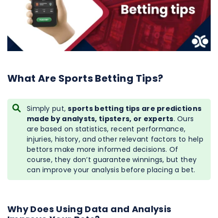
What Are Sports Betting Tips?
Simply put,
sports betting tips are predictions
made by analysts, tipsters, or experts
. Ours
are based on statistics, recent performance,
injuries, history, and other relevant factors to help
bettors make more informed decisions. Of
course, they don’t guarantee winnings, but they
can improve your analysis before placing a bet.
Why Does Using Data and Analysis