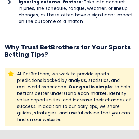
Ignoring external factors:
Take into account
injuries, the schedule, fatigue, weather, or lineup
changes, as these often have a significant impact
on the outcome of a match.
Why Trust BetBrothers for Your Sports
Betting Tips?
At BetBrothers, we work to provide sports
predictions backed by analysis, statistics, and
real-world experience.
Our goal is simple
: to help
bettors better understand each market, identify
value opportunities, and increase their chances of
success. In addition to our daily tips, we share
guides, strategies, and useful advice that you can
find on our website.