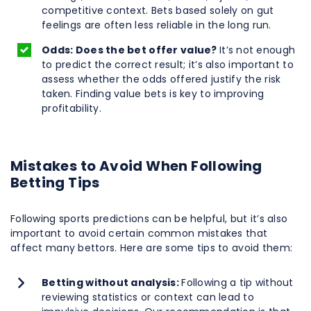
competitive context. Bets based solely on gut
feelings are often less reliable in the long run.
Odds: Does the bet offer value?
It’s not enough
to predict the correct result; it’s also important to
assess whether the odds offered justify the risk
taken. Finding value bets is key to improving
profitability.
Mistakes to Avoid When Following
Betting Tips
Following sports predictions can be helpful, but it’s also
important to avoid certain common mistakes that
affect many bettors. Here are some tips to avoid them:
Betting without analysis:
Following a tip without
reviewing statistics or context can lead to