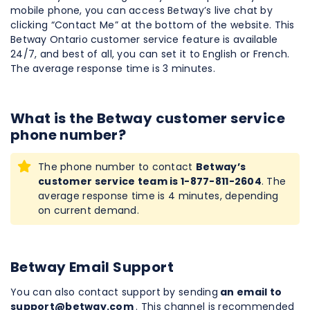
mobile phone, you can access Betway’s live chat by
clicking “Contact Me” at the bottom of the website. This
Betway Ontario customer service feature is available
24/7, and best of all, you can set it to English or French.
The average response time is 3 minutes.
What is the Betway customer service
phone number?
The phone number to contact
Betway’s
customer service team is 1-877-811-2604
. The
average response time is 4 minutes, depending
on current demand.
Betway Email Support
You can also contact support by sending
an email to
support@betway.com
. This channel is recommended