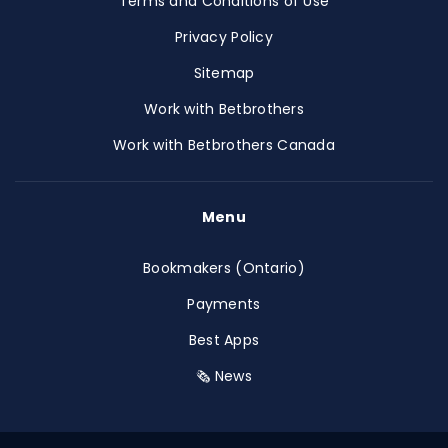
Terms and Conditions of Use
Privacy Policy
Sitemap
Work with Betbrothers
Work with Betbrothers Canada
Menu
Bookmakers (Ontario)
Payments
Best Apps
🗞️ News