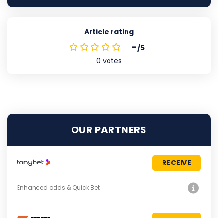
Article rating
-
/5
0
votes
OUR PARTNERS
RECEIVE
Enhanced odds & Quick Bet