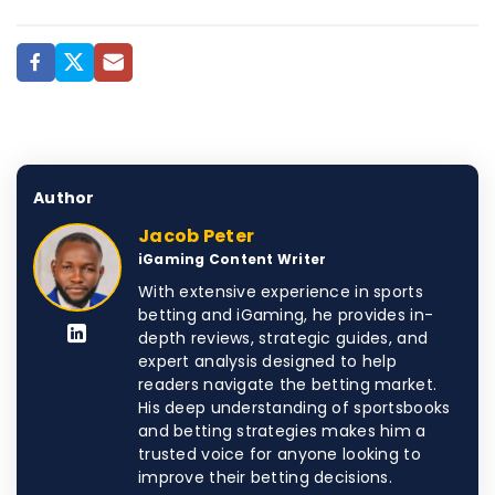
Author
Jacob Peter
iGaming Content Writer
With extensive experience in sports
betting and iGaming, he provides in-
depth reviews, strategic guides, and
expert analysis designed to help
readers navigate the betting market.
His deep understanding of sportsbooks
and betting strategies makes him a
trusted voice for anyone looking to
improve their betting decisions.