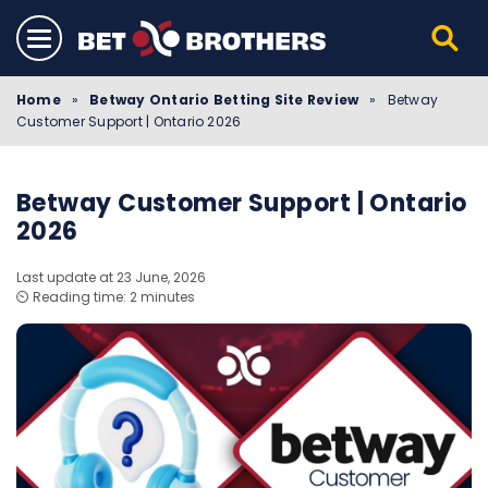
Home
»
Betway Ontario Betting Site Review
»
Betway
Customer Support | Ontario 2026
Betway Customer Support | Ontario
2026
Last update at 23 June, 2026
⏲️ Reading time: 2 minutes