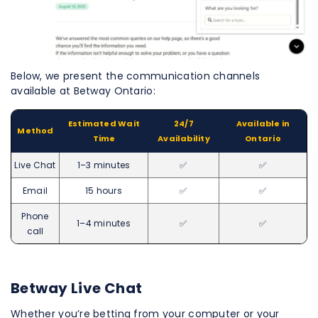
Below, we present the communication channels
available at Betway Ontario:
Estimated Wait
24/7
Available in
Method
Time
Availability
Ontario
Live Chat
1–3 minutes
✅
✅
Email
15 hours
✅
✅
Phone
1–4 minutes
✅
✅
call
Betway Live Chat
Whether you’re betting from your computer or your