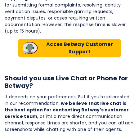
for submitting formal complaints, resolving identity
verification issues, responsible gaming requests,
payment disputes, or cases requiring written
documentation. However, the response time is slower
(up to 15 hours).
Acces Betway Customer
Support
Should you use Live Chat or Phone for
Betway?
It depends on your preferences. But if you’re interested
in our recommendation,
we believe that live chat is
the best option for contacting Betway’s customer
service team
, as it’s a more direct communication
channel, response times are shorter, and you can attach
screenshots while chatting with one of their agents.