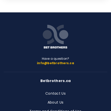
Have a question?
info@betbrothers.ca
Betbrothers.ca
Contact Us
About Us