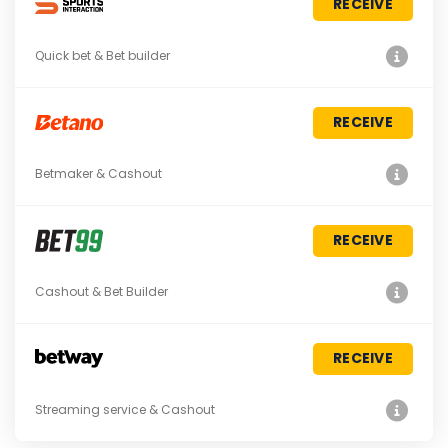
RECEIVE
Quick bet & Bet builder
RECEIVE
Betmaker & Cashout
RECEIVE
Cashout & Bet Builder
RECEIVE
Streaming service & Cashout