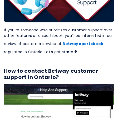
If you’re someone who prioritizes customer support over
other features of a sportsbook, you’ll be interested in our
review of customer service at
Betway sportsbook
regulated in Ontario. Let’s get started!
How to contact Betway customer
support in Ontario?