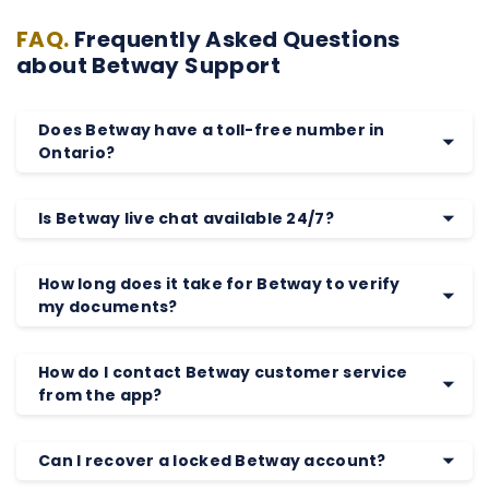
FAQ.
Frequently Asked Questions
about Betway Support
Does Betway have a toll-free number in
Ontario?
Is Betway live chat available 24/7?
How long does it take for Betway to verify
my documents?
How do I contact Betway customer service
from the app?
Can I recover a locked Betway account?