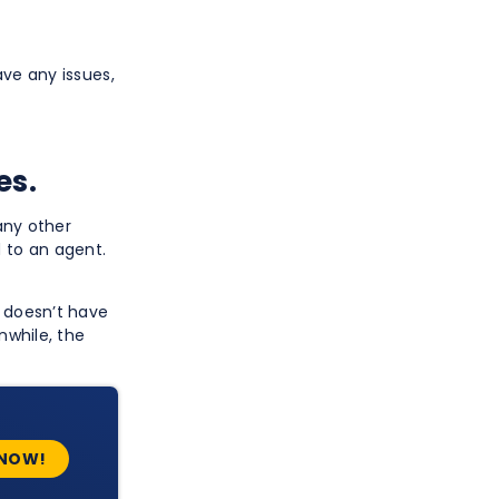
ave any issues,
es.
ny other
 to an agent.
 doesn’t have
while, the
 NOW!