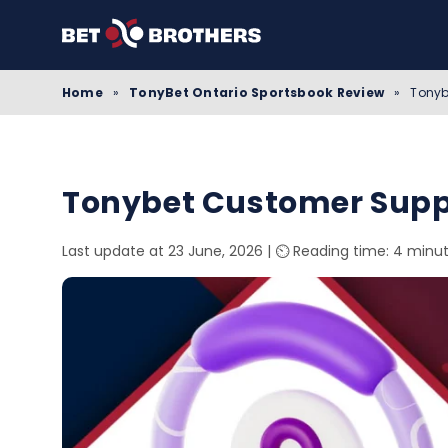
Home
»
TonyBet Ontario Sportsbook Review
»
Tonyb
Tonybet Customer Suppo
Last update at 23 June, 2026
|
⏲️ Reading time: 4 minu