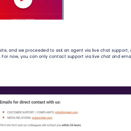
te, and we proceeded to ask an agent via live chat support,
. For now, you can only contact support via live chat and emai