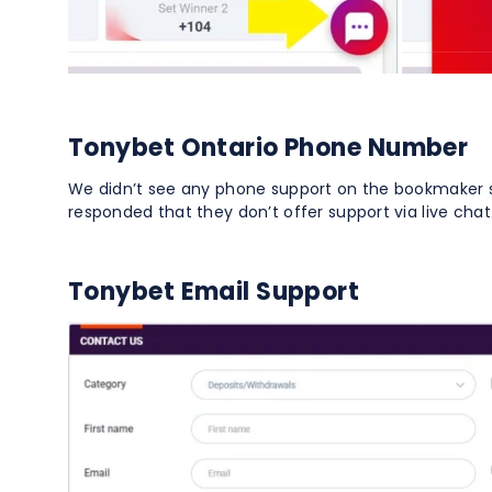
Tonybet Ontario Phone Number
We didn’t see any phone support on the bookmaker si
responded that they don’t offer support via live chat
Tonybet Email Support