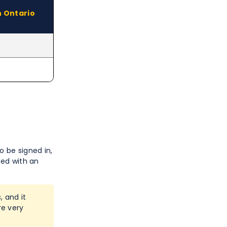
n Ontario
o be signed in,
ted with an
, and it
re very