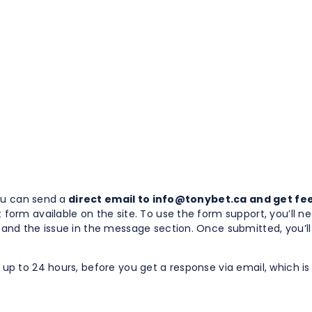
you can send a
direct email to info@tonybet.ca and get fe
t form available on the site. To use the form support, you’ll 
 and the issue in the message section. Once submitted, you’l
up to 24 hours, before you get a response via email, which i