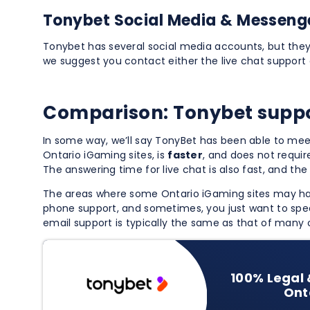
Tonybet Social Media & Messeng
Tonybet has several social media accounts, but they 
we suggest you contact either the live chat support 
Comparison: Tonybet suppor
In some way, we’ll say TonyBet has been able to mee
Ontario iGaming sites, is
faster
, and does not requi
The answering time for live chat is also fast, and the
The areas where some Ontario iGaming sites may ha
phone support, and sometimes, you just want to spe
email support is typically the same as that of many o
100% Legal 
Ont