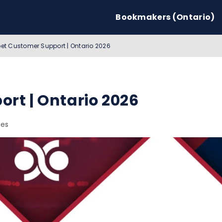
Bookmakers (Ontario)
et Customer Support | Ontario 2026
rt | Ontario 2026
tes