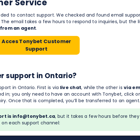
er Service
ded to contact support. We checked and found email support
. The email takes a few hours to respond to inquiries, but the l
 from an agent
.
Acces Tonybet Customer
Support
 support in Ontario?
ort in Ontario. First is via
live chat
, while the other is
via em
ed in; you only need to have an account with Tonybet, click on
quiry. Once that is completed, you’ll be transferred to an agent
rt is info@tonybet.ca
, but it takes a few hours before the
ls on each support channel: