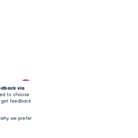
edback via
need to choose
l get feedback
s why we prefer