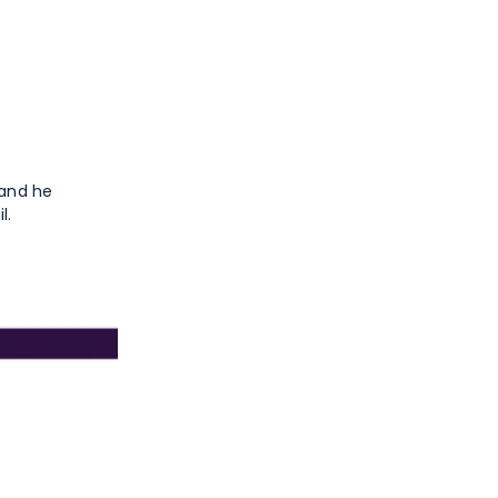
 and he
l.