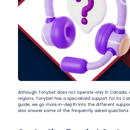
Although Tonybet does not operate only in Canada, a
regions, Tonybet has a specialized support for its Ca
guide, we go more in-depth into the different suppor
also answer some of the frequently asked questions