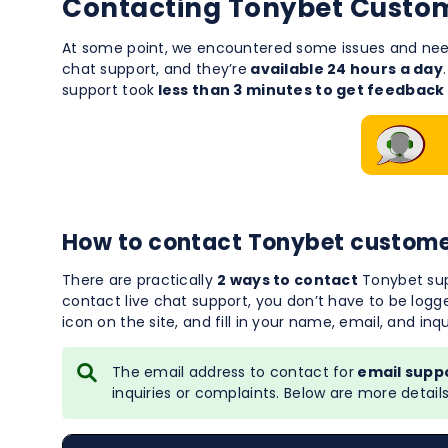
Contacting Tonybet Custom
At some point, we encountered some issues and nee
chat support, and they’re
available 24 hours a day
support took
less than 3 minutes to get feedback
How to contact Tonybet customer
There are practically
2 ways to contact
Tonybet supp
contact live chat support, you don’t have to be logg
icon on the site, and fill in your name, email, and in
The email address to contact for
email suppo
inquiries or complaints. Below are more detai