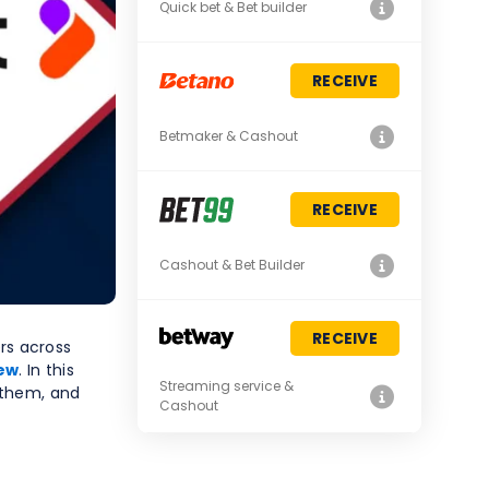
Quick bet & Bet builder
RECEIVE
Betmaker & Cashout
RECEIVE
Cashout & Bet Builder
RECEIVE
rs across
ew
. In this
Streaming service &
 them, and
Cashout