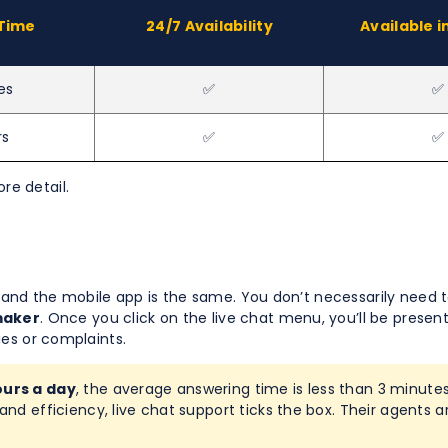
 Time
24/7 Availability
Available i
es
✅
✅
rs
✅
✅
re detail.
and the mobile app is the same. You don’t necessarily need t
maker
. Once you click on the live chat menu, you’ll be presen
ies or complaints.
ours a day
, the average answering time is less than 3 minutes
and efficiency, live chat support ticks the box. Their agents a