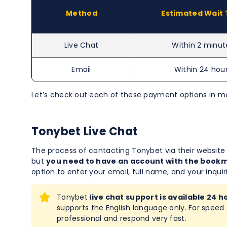
Method
Estimated Wait
Live Chat
Within 2 minut
Email
Within 24 hou
Let’s check out each of these payment options in mo
Tonybet Live Chat
The process of contacting Tonybet via their website 
but
you need to have an account with the book
option to enter your email, full name, and your inquir
Tonybet
live chat support is available 24 h
supports the English language only. For speed 
professional and respond very fast.