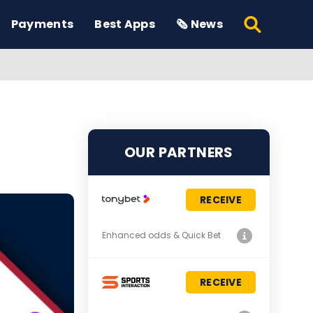
Payments
Best Apps
🗞️ News
OUR PARTNERS
RECEIVE
Enhanced odds & Quick Bet
RECEIVE