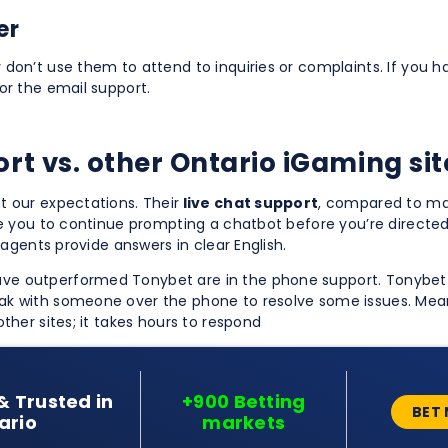
er
don’t use them to attend to inquiries or complaints. If you h
or the email support.
t vs. other Ontario iGaming sit
t our expectations. Their
live chat support
, compared to ma
re you to continue prompting a chatbot before you’re directed
 agents provide answers in clear English.
ve outperformed Tonybet are in the phone support. Tonybet
ak with someone over the phone to resolve some issues. Mean
ther sites; it takes hours to respond
& Trusted in
+900 Betting
BET
ario
markets