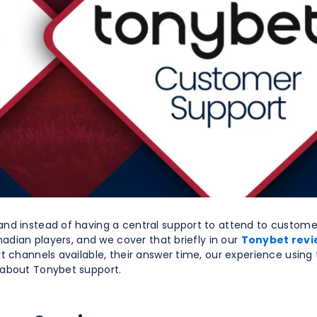
nd instead of having a central support to attend to custome
nadian players, and we cover that briefly in our
Tonybet revi
t channels available, their answer time, our experience using
 about Tonybet support.