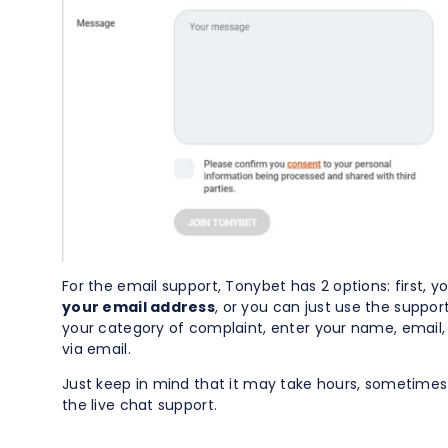
For the email support, Tonybet has 2 options: first, 
your email address
, or you can just use the suppor
your category of complaint, enter your name, email,
via email.
Just keep in mind that it may take hours, sometimes 
the live chat support.