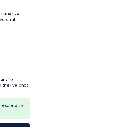
 and live
ive chat
ail.
To
 the live chat
.
y respond to