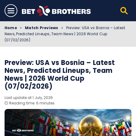
Home
»
Match Previews
»
Preview: USA vs Bosnia – Latest
News, Predicted Lineups, Team News | 2026 World Cup
(07/02/2026)
Preview: USA vs Bosnia – Latest
News, Predicted Lineups, Team
News | 2026 World Cup
(07/02/2026)
Last update at 1 July, 2026
⏲️ Reading time: 6 minutes