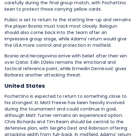
carefully during the final group match, with Pochettino
keen to protect those carrying yellow cards.
Pulisic is set to return to the starting line-up and remains
the player Bosnia must track most closely. Balogun
should also come back into the team after an
impressive group stage, while Adams’ return would give
the USA more control and protection in midfield.
Bosnia and Herzegovina arrive with belief after their win
over Qatar. Edin Džeko remains the emotional and
tactical reference point, while Ermedin Demirović gives
Barbarez another attacking threat.
United States
Pochettino is expected to return to something close to
his strongest XI. Matt Freese has been heavily involved
during the tournament and could continue in goal,
although Matt Turner remains an experienced option.
Chris Richards and Tim Ream should be central to the
defensive plan, with Sergiño Dest and Robinson offering
attacking width from full-back. In midfield, Adams’ return