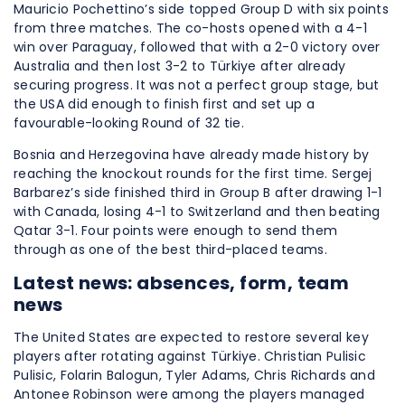
Mauricio Pochettino’s side topped Group D with six points
from three matches. The co-hosts opened with a 4-1
win over Paraguay, followed that with a 2-0 victory over
Australia and then lost 3-2 to Türkiye after already
securing progress. It was not a perfect group stage, but
the USA did enough to finish first and set up a
favourable-looking Round of 32 tie.
Bosnia and Herzegovina have already made history by
reaching the knockout rounds for the first time. Sergej
Barbarez’s side finished third in Group B after drawing 1-1
with Canada, losing 4-1 to Switzerland and then beating
Qatar 3-1. Four points were enough to send them
through as one of the best third-placed teams.
Latest news: absences, form, team
news
The United States are expected to restore several key
players after rotating against Türkiye. Christian Pulisic
Pulisic, Folarin Balogun, Tyler Adams, Chris Richards and
Antonee Robinson were among the players managed