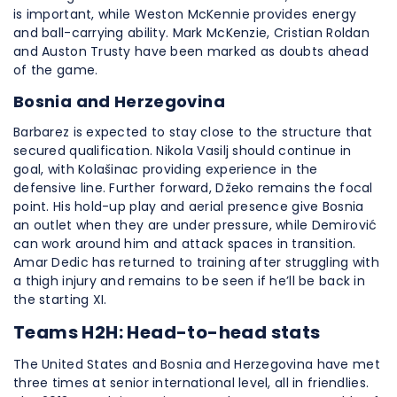
is important, while Weston McKennie provides energy
and ball-carrying ability. Mark McKenzie, Cristian Roldan
and Auston Trusty have been marked as doubts ahead
of the game.
Bosnia and Herzegovina
Barbarez is expected to stay close to the structure that
secured qualification. Nikola Vasilj should continue in
goal, with Kolašinac providing experience in the
defensive line. Further forward, Džeko remains the focal
point. His hold-up play and aerial presence give Bosnia
an outlet when they are under pressure, while Demirović
can work around him and attack spaces in transition.
Amar Dedic has returned to training after struggling with
a thigh injury and remains to be seen if he’ll be back in
the starting XI.
Teams H2H: Head-to-head stats
The United States and Bosnia and Herzegovina have met
three times at senior international level, all in friendlies.