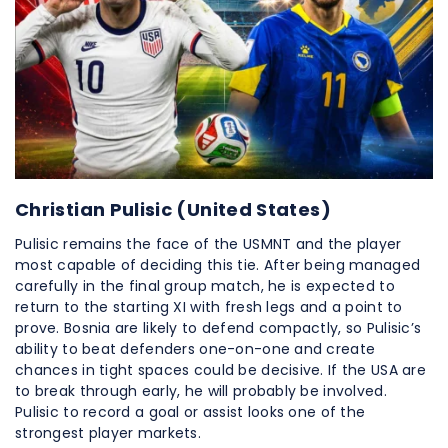
Christian Pulisic (United States)
Pulisic remains the face of the USMNT and the player
most capable of deciding this tie. After being managed
carefully in the final group match, he is expected to
return to the starting XI with fresh legs and a point to
prove. Bosnia are likely to defend compactly, so Pulisic’s
ability to beat defenders one-on-one and create
chances in tight spaces could be decisive. If the USA are
to break through early, he will probably be involved.
Pulisic to record a goal or assist looks one of the
strongest player markets.