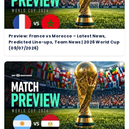
Preview: France vs Morocco – Latest News,
Predicted Line-ups, Team News | 2026 World Cup
(09/07/2026)