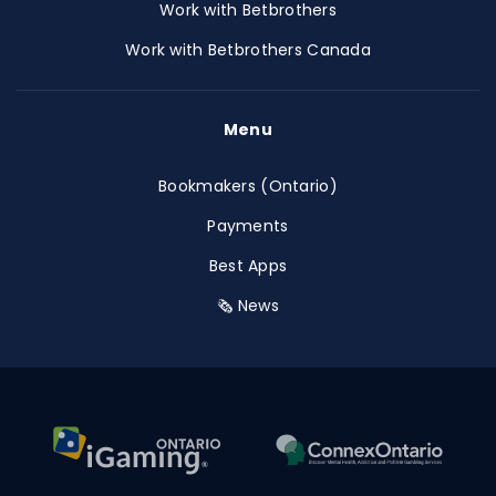
Work with Betbrothers
Work with Betbrothers Canada
Menu
Bookmakers (Ontario)
Payments
Best Apps
🗞️ News