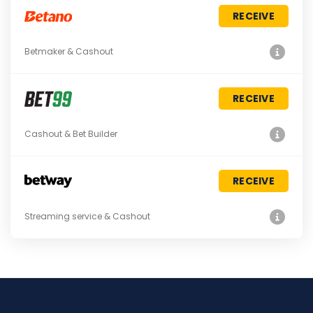
RECEIVE
Betmaker & Cashout
RECEIVE
Cashout & Bet Builder
RECEIVE
Streaming service & Cashout