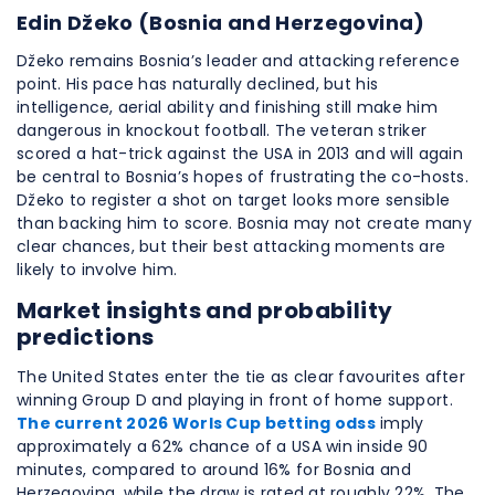
Edin Džeko (Bosnia and Herzegovina)
Džeko remains Bosnia’s leader and attacking reference
point. His pace has naturally declined, but his
intelligence, aerial ability and finishing still make him
dangerous in knockout football. The veteran striker
scored a hat-trick against the USA in 2013 and will again
be central to Bosnia’s hopes of frustrating the co-hosts.
Džeko to register a shot on target looks more sensible
than backing him to score. Bosnia may not create many
clear chances, but their best attacking moments are
likely to involve him.
Market insights and probability
predictions
The United States enter the tie as clear favourites after
winning Group D and playing in front of home support.
The current 2026 Worls Cup betting odss
imply
approximately a 62% chance of a USA win inside 90
minutes, compared to around 16% for Bosnia and
Herzegovina, while the draw is rated at roughly 22%. The