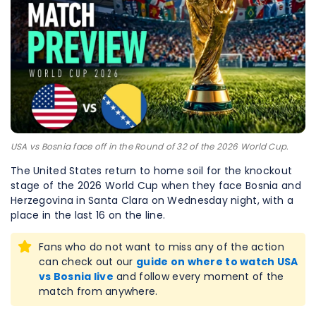
USA vs Bosnia face off in the Round of 32 of the 2026 World Cup.
The United States return to home soil for the knockout
stage of the 2026 World Cup when they face Bosnia and
Herzegovina in Santa Clara on Wednesday night, with a
place in the last 16 on the line.
Fans who do not want to miss any of the action
can check out our
guide on where to watch USA
vs Bosnia live
and follow every moment of the
match from anywhere.