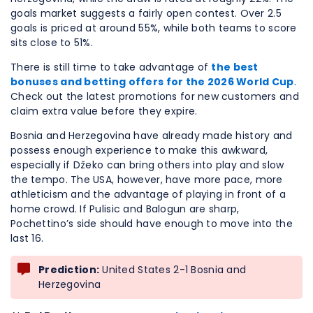
goals market suggests a fairly open contest. Over 2.5
goals is priced at around 55%, while both teams to score
sits close to 51%.
There is still time to take advantage of
the best
bonuses and betting offers for the 2026 World Cup
.
Check out the latest promotions for new customers and
claim extra value before they expire.
Bosnia and Herzegovina have already made history and
possess enough experience to make this awkward,
especially if Džeko can bring others into play and slow
the tempo. The USA, however, have more pace, more
athleticism and the advantage of playing in front of a
home crowd. If Pulisic and Balogun are sharp,
Pochettino’s side should have enough to move into the
last 16.
Prediction:
United States 2-1 Bosnia and
Herzegovina