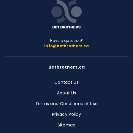
Have a question?
info@betbrothers.ca
Betbrothers.ca
Contact Us
About Us
Terms and Conditions of Use
Privacy Policy
Sitemap