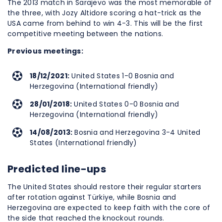
The 2013 match in Sarajevo was the most memorable of
the three, with Jozy Altidore scoring a hat-trick as the
USA came from behind to win 4-3. This will be the first
competitive meeting between the nations.
Previous meetings:
18/12/2021:
United States 1-0 Bosnia and
Herzegovina (International friendly)
28/01/2018:
United States 0-0 Bosnia and
Herzegovina (International friendly)
14/08/2013:
Bosnia and Herzegovina 3-4 United
States (International friendly)
Predicted line-ups
The United States should restore their regular starters
after rotation against Türkiye, while Bosnia and
Herzegovina are expected to keep faith with the core of
the side that reached the knockout rounds.