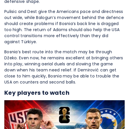
defensive shape.
Pulisic and Dest give the Americans pace and directness
out wide, while Balogun’s movement behind the defence
should create problems if Bosnia’s back line is dragged
too high. The return of Adams should also help the USA
control transitions more effectively than they did
against Türkiye.
Bosnia’s best route into the match may be through
Džeko. Even now, he remains excellent at bringing others
into play, winning aerial duels and slowing the game
down when his team need relief. If Demirović can get
close to him quickly, Bosnia may be able to trouble the
USA on counters and second balls.
Key players to watch