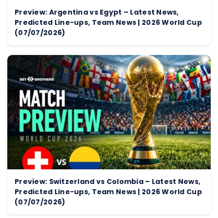
Preview: Argentina vs Egypt – Latest News,
Predicted Line-ups, Team News | 2026 World Cup
(07/07/2026)
Preview: Switzerland vs Colombia – Latest News,
Predicted Line-ups, Team News | 2026 World Cup
(07/07/2026)