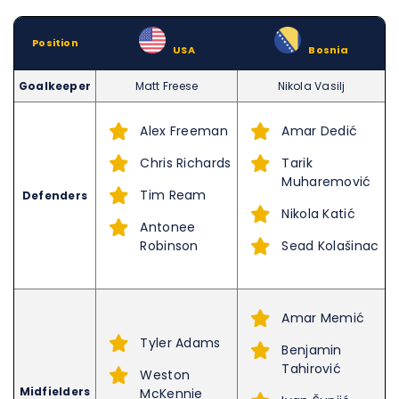
Position
–
USA
–
Bosnia
Goalkeeper
Matt Freese
Nikola Vasilj
Alex Freeman
Amar Dedić
Chris Richards
Tarik
Muharemović
Tim Ream
Defenders
Nikola Katić
Antonee
Robinson
Sead Kolašinac
Amar Memić
Tyler Adams
Benjamin
Tahirović
Weston
Midfielders
McKennie