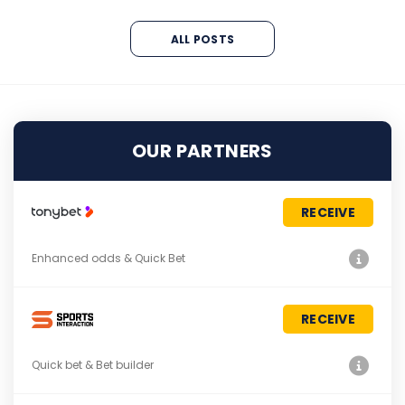
ALL POSTS
OUR PARTNERS
RECEIVE
Enhanced odds & Quick Bet
RECEIVE
Quick bet & Bet builder