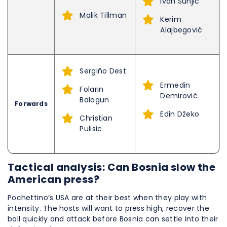
Ivan Šunjić
Malik Tillman
Kerim
Alajbegović
Sergiño Dest
Ermedin
Folarin
Demirović
Balogun
Forwards
Edin Džeko
Christian
Pulisic
Tactical analysis: Can Bosnia slow the
American press?
Pochettino’s USA are at their best when they play with
intensity. The hosts will want to press high, recover the
ball quickly and attack before Bosnia can settle into their