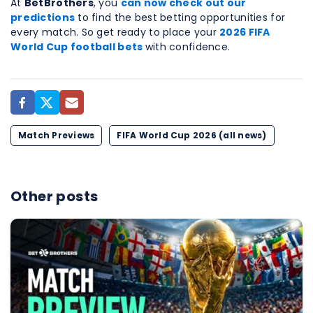
At
BetBrothers
, you
can now check out our
predictions
to find the best betting opportunities for
every match. So get ready to place your
2026 FIFA
World Cup football bets
with confidence.
Match Previews
FIFA World Cup 2026 (all news)
Other posts