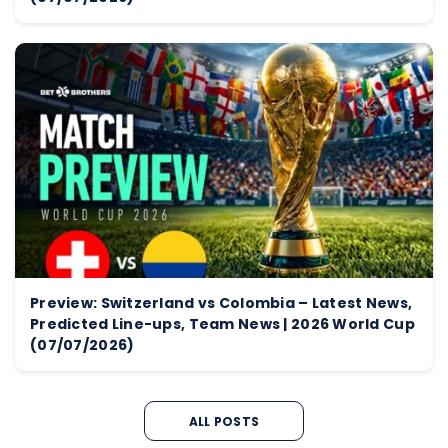
Preview: Switzerland vs Colombia – Latest News,
Predicted Line-ups, Team News | 2026 World Cup
(07/07/2026)
ALL POSTS