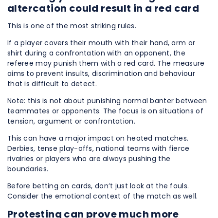
altercation could result in a red card
This is one of the most striking rules.
If a player covers their mouth with their hand, arm or
shirt during a confrontation with an opponent, the
referee may punish them with a red card. The measure
aims to prevent insults, discrimination and behaviour
that is difficult to detect.
Note: this is not about punishing normal banter between
teammates or opponents. The focus is on situations of
tension, argument or confrontation.
This can have a major impact on heated matches.
Derbies, tense play-offs, national teams with fierce
rivalries or players who are always pushing the
boundaries.
Before betting on cards, don’t just look at the fouls.
Consider the emotional context of the match as well.
Protesting can prove much more