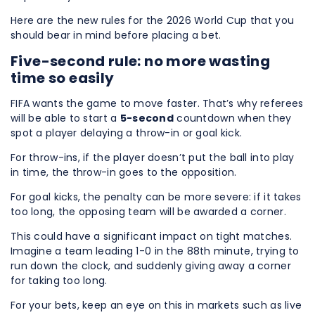
Here are the new rules for the 2026 World Cup that you
should bear in mind before placing a bet.
Five-second rule: no more wasting
time so easily
FIFA wants the game to move faster. That’s why referees
will be able to start a
5-second
countdown when they
spot a player delaying a throw-in or goal kick.
For throw-ins, if the player doesn’t put the ball into play
in time, the throw-in goes to the opposition.
For goal kicks, the penalty can be more severe: if it takes
too long, the opposing team will be awarded a corner.
This could have a significant impact on tight matches.
Imagine a team leading 1-0 in the 88th minute, trying to
run down the clock, and suddenly giving away a corner
for taking too long.
For your bets, keep an eye on this in markets such as live