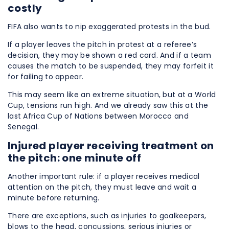
costly
FIFA also wants to nip exaggerated protests in the bud.
If a player leaves the pitch in protest at a referee’s
decision, they may be shown a red card. And if a team
causes the match to be suspended, they may forfeit it
for failing to appear.
This may seem like an extreme situation, but at a World
Cup, tensions run high. And we already saw this at the
last Africa Cup of Nations between Morocco and
Senegal.
Injured player receiving treatment on
the pitch: one minute off
Another important rule: if a player receives medical
attention on the pitch, they must leave and wait a
minute before returning.
There are exceptions, such as injuries to goalkeepers,
blows to the head, concussions, serious injuries or