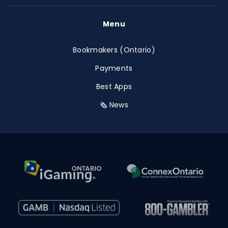
Menu
Bookmakers (Ontario)
Payments
Best Apps
🗞️ News