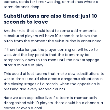
corners, cards for time-wasting, or matches where a
team defends deep.
Substitutions are also timed: just 10
seconds to leave
Another rule that could lead to some odd moments:
substituted players will have 10 seconds to leave the
pitch from the moment the substitution is announced.
If they take longer, the player coming on will have to
wait. And the key point is that the team may be
temporarily down to ten men until the next stoppage
after a minute of play.
This could affect teams that make slow substitutions to
waste time. It could also create dangerous situations in
the closing stages of a match, when the opposition is
pressing and every second counts.
Here we can capitalise live: if a team is momentarily
disorganised with 10 players, there could be a chance, a
corner or even a goal.