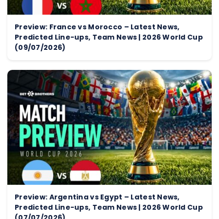
Preview: France vs Morocco – Latest News,
Predicted Line-ups, Team News | 2026 World Cup
(09/07/2026)
Preview: Argentina vs Egypt – Latest News,
Predicted Line-ups, Team News | 2026 World Cup
(07/07/2026)