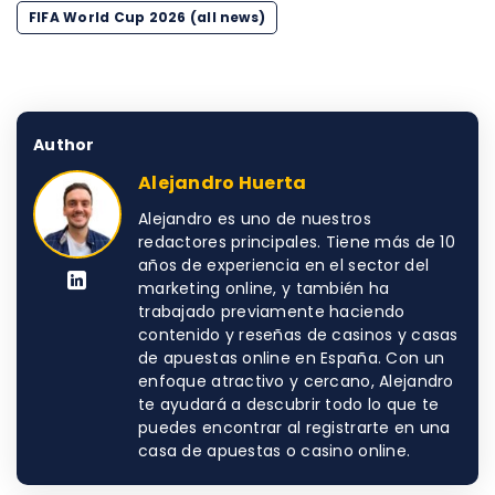
FIFA World Cup 2026 (all news)
Author
Alejandro Huerta
Alejandro es uno de nuestros
redactores principales. Tiene más de 10
años de experiencia en el sector del
marketing online, y también ha
trabajado previamente haciendo
contenido y reseñas de casinos y casas
de apuestas online en España. Con un
enfoque atractivo y cercano, Alejandro
te ayudará a descubrir todo lo que te
puedes encontrar al registrarte en una
casa de apuestas o casino online.