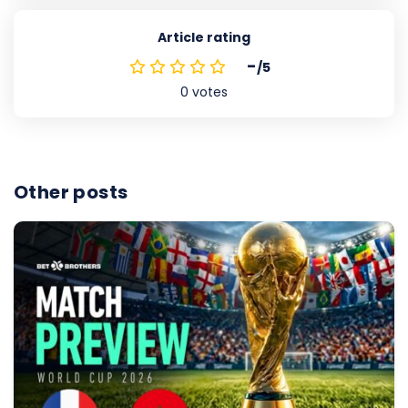
Article rating
-
/5
0
votes
Other posts