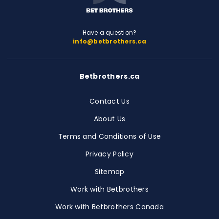
Have a question?
info@betbrothers.ca
Betbrothers.ca
Contact Us
About Us
Terms and Conditions of Use
Privacy Policy
Sitemap
Work with Betbrothers
Work with Betbrothers Canada