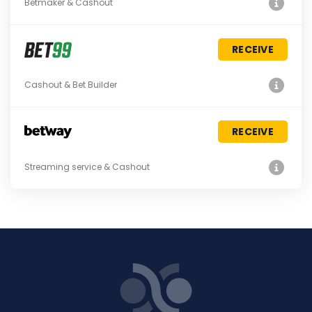
Betmaker & Cashout
RECEIVE
Cashout & Bet Builder
RECEIVE
Streaming service & Cashout