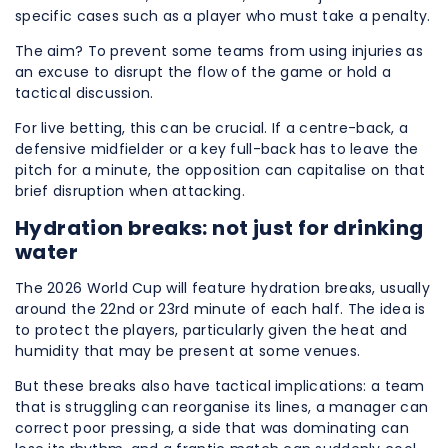
specific cases such as a player who must take a penalty.
The aim? To prevent some teams from using injuries as
an excuse to disrupt the flow of the game or hold a
tactical discussion.
For live betting, this can be crucial. If a centre-back, a
defensive midfielder or a key full-back has to leave the
pitch for a minute, the opposition can capitalise on that
brief disruption when attacking.
Hydration breaks: not just for drinking
water
The 2026 World Cup will feature hydration breaks, usually
around the 22nd or 23rd minute of each half. The idea is
to protect the players, particularly given the heat and
humidity that may be present at some venues.
But these breaks also have tactical implications: a team
that is struggling can reorganise its lines, a manager can
correct poor pressing, a side that was dominating can