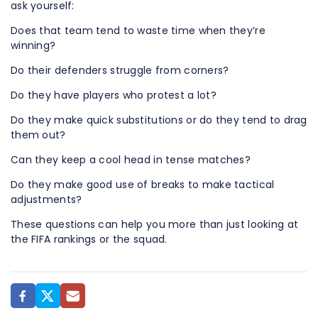
ask yourself:
Does that team tend to waste time when they’re
winning?
Do their defenders struggle from corners?
Do they have players who protest a lot?
Do they make quick substitutions or do they tend to drag
them out?
Can they keep a cool head in tense matches?
Do they make good use of breaks to make tactical
adjustments?
These questions can help you more than just looking at
the FIFA rankings or the squad.