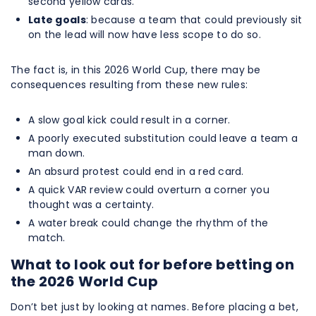
second yellow cards.
Late goals
: because a team that could previously sit
on the lead will now have less scope to do so.
The fact is, in this 2026 World Cup, there may be
consequences resulting from these new rules:
A slow goal kick could result in a corner.
A poorly executed substitution could leave a team a
man down.
An absurd protest could end in a red card.
A quick VAR review could overturn a corner you
thought was a certainty.
A water break could change the rhythm of the
match.
What to look out for before betting on
the 2026 World Cup
Don’t bet just by looking at names. Before placing a bet,