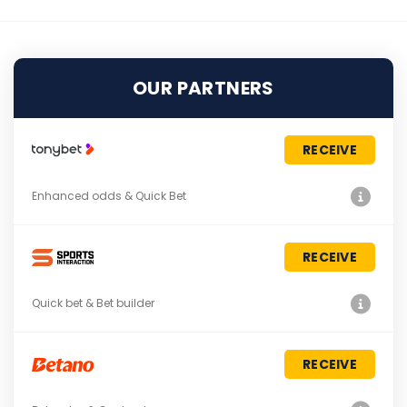
OUR PARTNERS
RECEIVE
Enhanced odds & Quick Bet
RECEIVE
Quick bet & Bet builder
RECEIVE