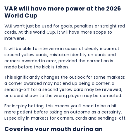
VAR will have more power at the 2026
World Cup
VAR won’t just be used for goals, penalties or straight red
cards. At this World Cup, it will have more scope to
intervene.
It will be able to intervene in cases of clearly incorrect
second yellow cards, mistaken identity on cards and
corners awarded in error, provided the correction is
made before the kick is taken.
This significantly changes the outlook for some markets:
a corner awarded may not end up being a corner, a
sending-off for a second yellow card may be reviewed,
or a card shown to the wrong player may be corrected.
For in-play betting, this means you’ll need to be a bit
more patient before taking an outcome as a certainty.
Especially in markets for corners, cards and sendings-off.
Covering your mouth during an