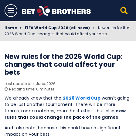
Home
»
FIFA World Cup 2026 (all news)
»
New rules for the
2026 World Cup: changes that could affect your bets
New rules for the 2026 World Cup:
changes that could affect your
bets
Last update at 4 June, 2026
⏲️ Reading time: 6 minutes
We already knew that the
2026 World Cup
wasn’t going
to be just another tournament. There will be more
teams, more matches, more host cities… but also
new
rules that could change the pace of the games
.
And take note, because this could have a significant
impact on your bets.