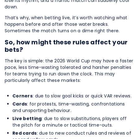
lose its rhythm, and a frantic match can suddenly cool
down.
That’s why, when betting live, it’s worth watching what
happens before and after those water breaks.
Sometimes the match turns on a dime right there.
So, how might these rules affect your
bets?
The key is simple: the 2026 World Cup may have a faster
pace, less time-wasting tolerated and harsher penalties
for teams trying to run down the clock. This may
particularly affect these markets:
Corners
: due to slow goal kicks or quick VAR reviews.
Cards
: for protests, time-wasting, confrontations
and unsporting behaviour.
Live betting
: due to slow substitutions, players off
the pitch for a minute or tactical time-outs.
Red cards
: due to new conduct rules and reviews of